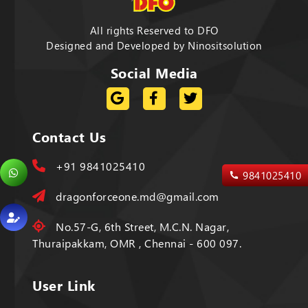
All rights Reserved to DFO
Designed and Developed by
Ninositsolution
Social Media
Contact Us
+91 9841025410
9841025410
dragonforceone.md@gmail.com
No.57-G, 6th Street, M.C.N. Nagar,
Thuraipakkam, OMR , Chennai - 600 097.
User Link