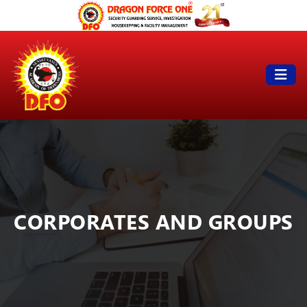
CORPORATES AND GROUPS