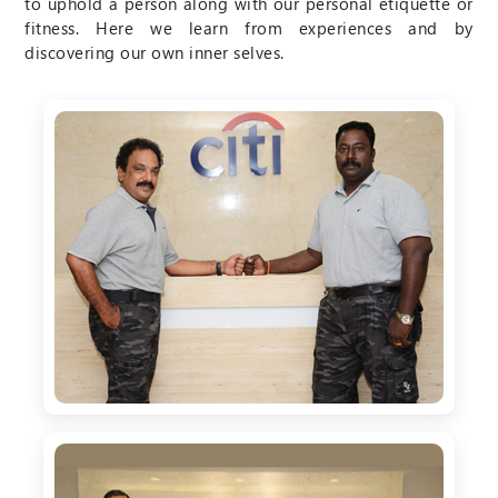
to uphold a person along with our personal etiquette or
fitness. Here we learn from experiences and by
discovering our own inner selves.