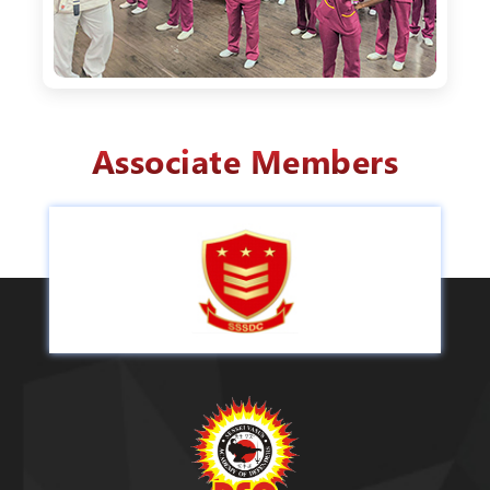
Associate Members