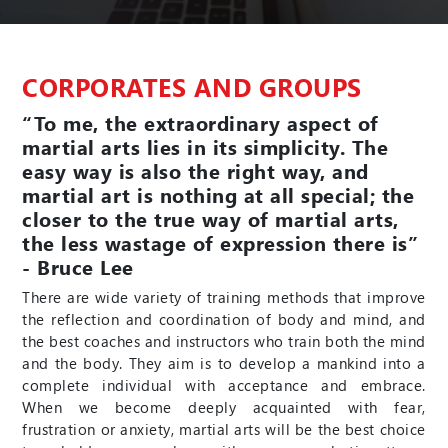
CORPORATES AND GROUPS
“To me, the extraordinary aspect of
martial arts lies in its simplicity. The
easy way is also the right way, and
martial art is nothing at all special; the
closer to the true way of martial arts,
the less wastage of expression there is”
- Bruce Lee
There are wide variety of training methods that improve
the reflection and coordination of body and mind, and
the best coaches and instructors who train both the mind
and the body. They aim is to develop a mankind into a
complete individual with acceptance and embrace.
When we become deeply acquainted with fear,
frustration or anxiety, martial arts will be the best choice